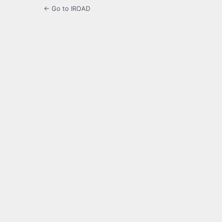
← Go to IROAD