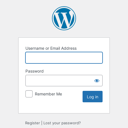
Username or Email Address
Password
Remember Me
Register
|
Lost your password?