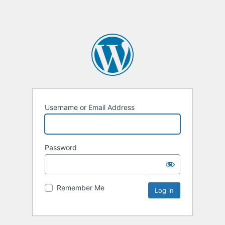
Username or Email Address
Password
Remember Me