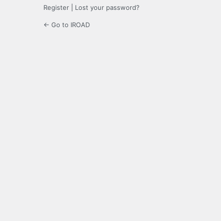
Register
|
Lost your password?
← Go to IROAD