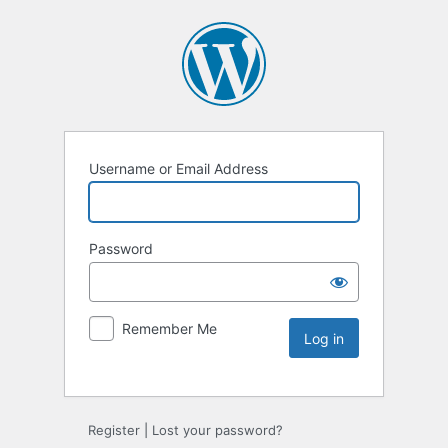
Username or Email Address
Password
Remember Me
Register
|
Lost your password?