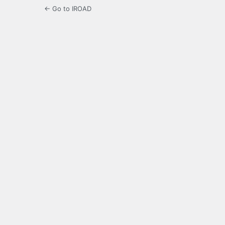
← Go to IROAD