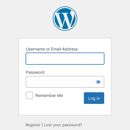
Username or Email Address
Password
Remember Me
Register
|
Lost your password?