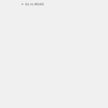
← Go to IROAD