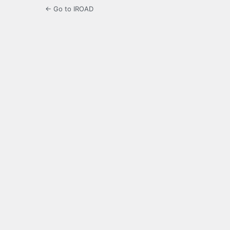
← Go to IROAD