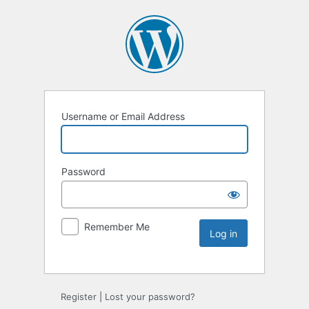
Username or Email Address
Password
Remember Me
Register
|
Lost your password?