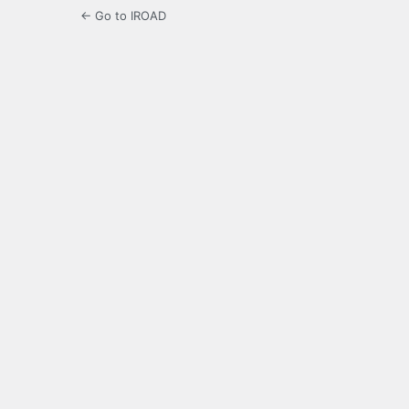
← Go to IROAD