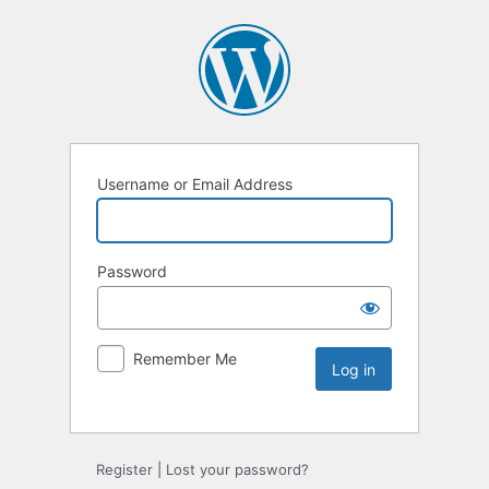
Username or Email Address
Password
Remember Me
Register
|
Lost your password?