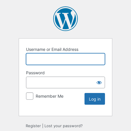
Username or Email Address
Password
Remember Me
Register
|
Lost your password?