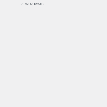
← Go to IROAD