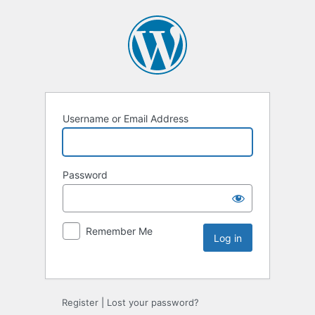
Username or Email Address
Password
Remember Me
Register
|
Lost your password?