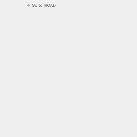
← Go to IROAD