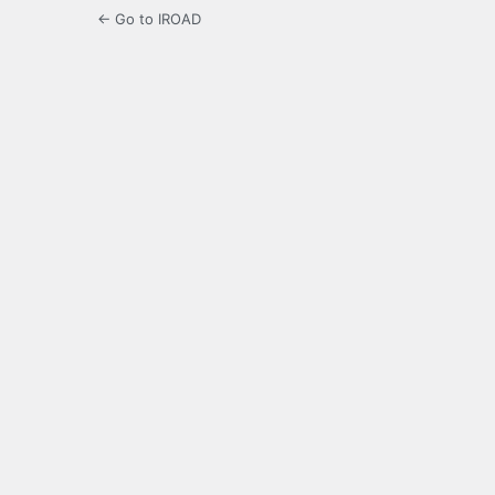
← Go to IROAD