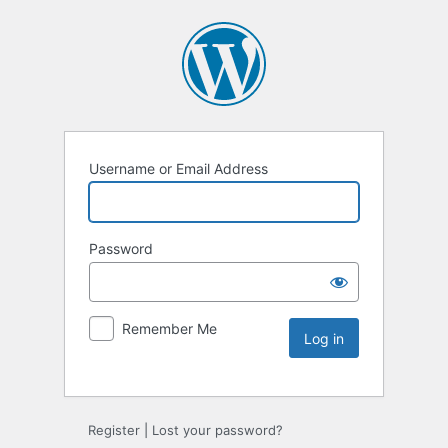
Username or Email Address
Password
Remember Me
Register
|
Lost your password?