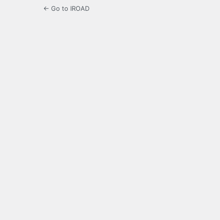
← Go to IROAD