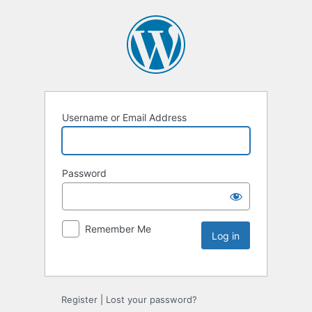
Username or Email Address
Password
Remember Me
Register
|
Lost your password?