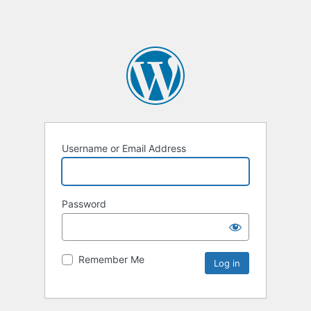
Username or Email Address
Password
Remember Me