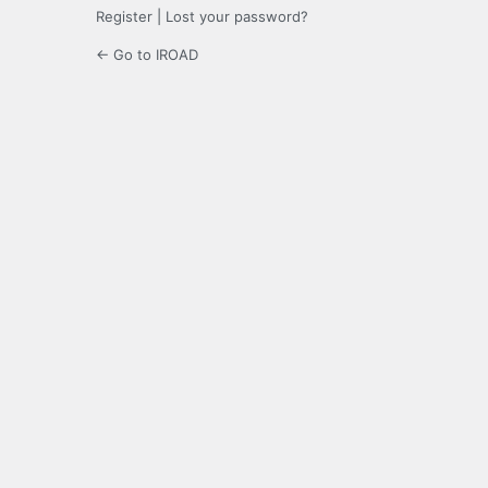
Register
|
Lost your password?
← Go to IROAD