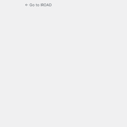
← Go to IROAD