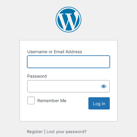
Username or Email Address
Password
Remember Me
Register
|
Lost your password?