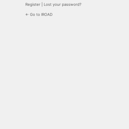
Register
|
Lost your password?
← Go to IROAD