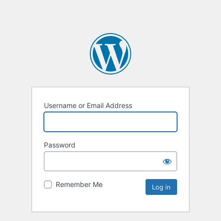
Username or Email Address
Password
Remember Me