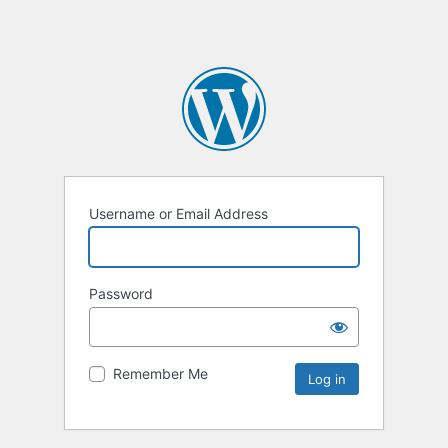
Username or Email Address
Password
Remember Me