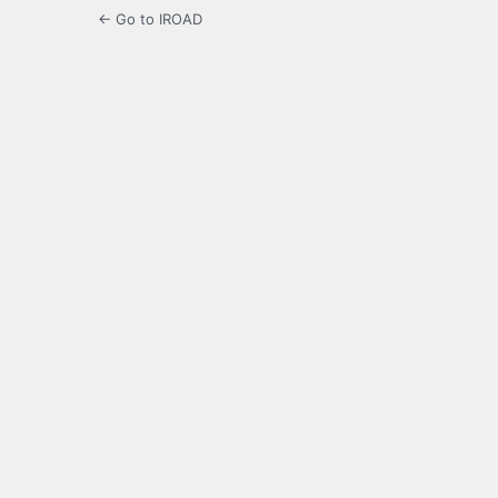
← Go to IROAD