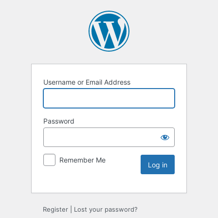
Username or Email Address
Password
Remember Me
Register
|
Lost your password?