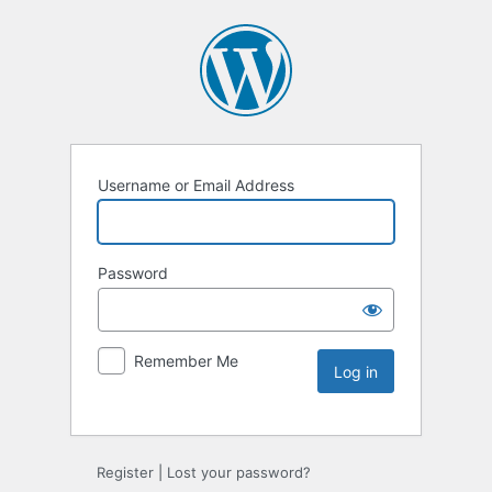
Username or Email Address
Password
Remember Me
Register
|
Lost your password?