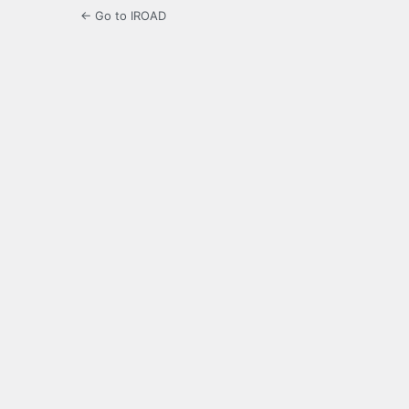
← Go to IROAD