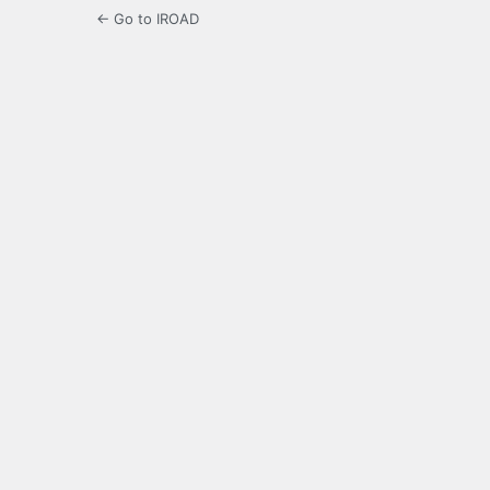
← Go to IROAD