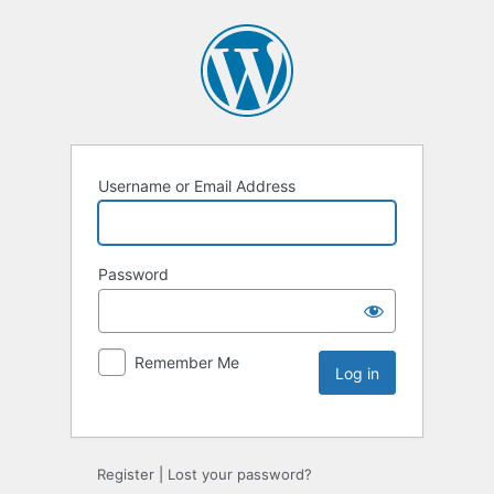
Username or Email Address
Password
Remember Me
Register
|
Lost your password?