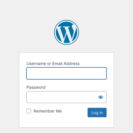
Username or Email Address
Password
Remember Me