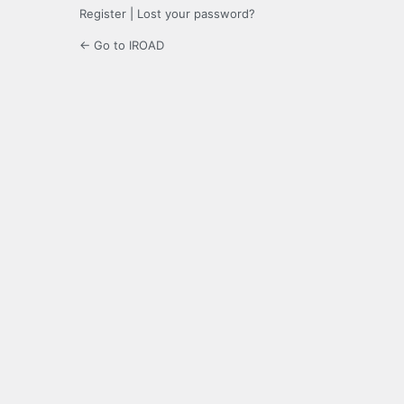
Register
|
Lost your password?
← Go to IROAD