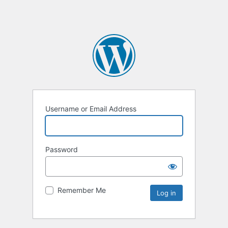
Username or Email Address
Password
Remember Me