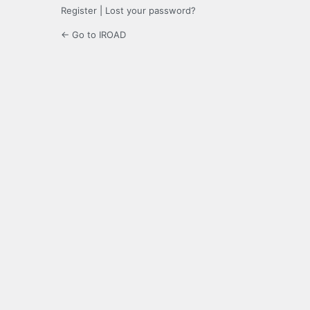
Register
|
Lost your password?
← Go to IROAD