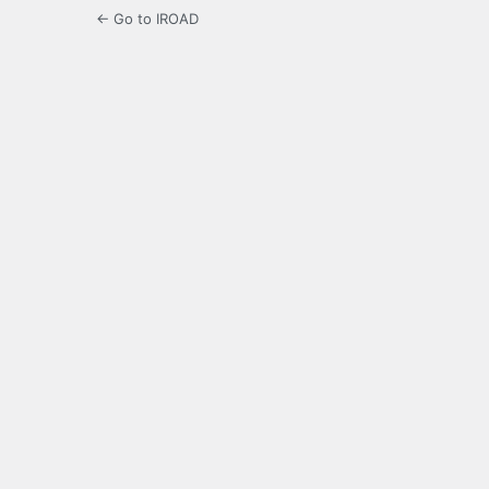
← Go to IROAD