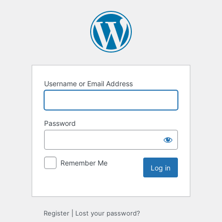
Username or Email Address
Password
Remember Me
Register
|
Lost your password?