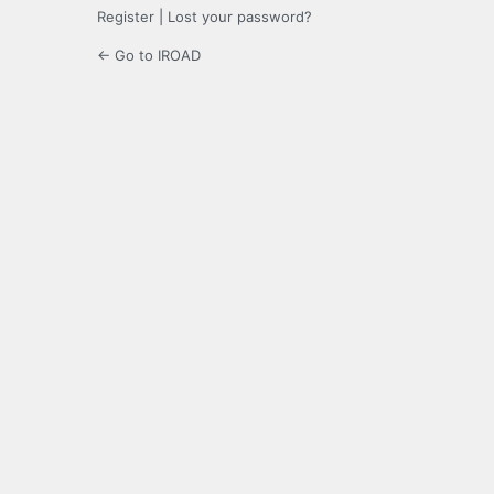
Register
|
Lost your password?
← Go to IROAD