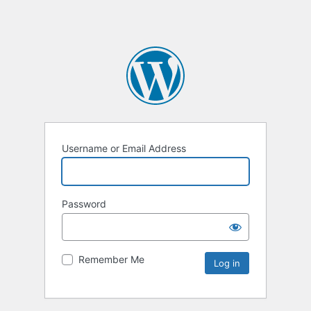
Username or Email Address
Password
Remember Me