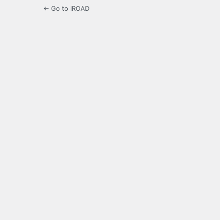
← Go to IROAD