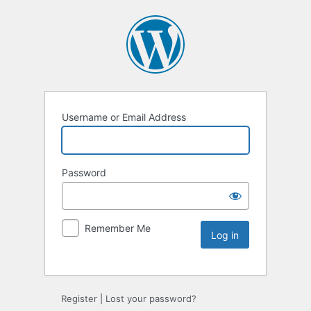
Username or Email Address
Password
Remember Me
Register
|
Lost your password?