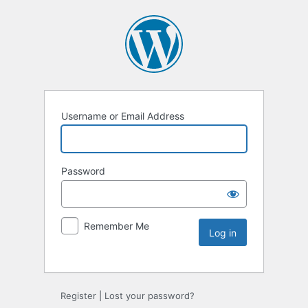
Username or Email Address
Password
Remember Me
Register
|
Lost your password?