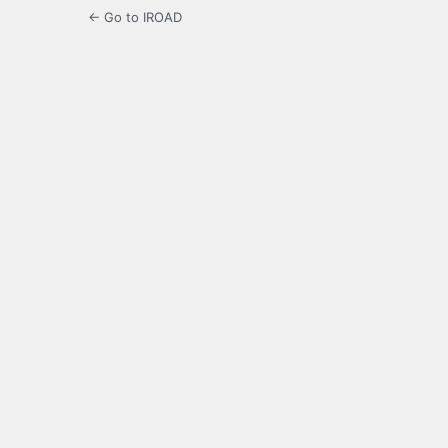
← Go to IROAD