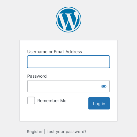
Username or Email Address
Password
Remember Me
Register
|
Lost your password?