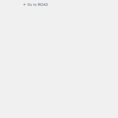
← Go to IROAD