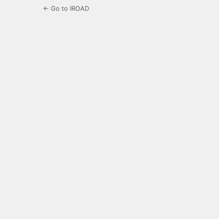
← Go to IROAD