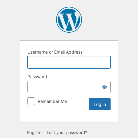
Username or Email Address
Password
Remember Me
Register
|
Lost your password?