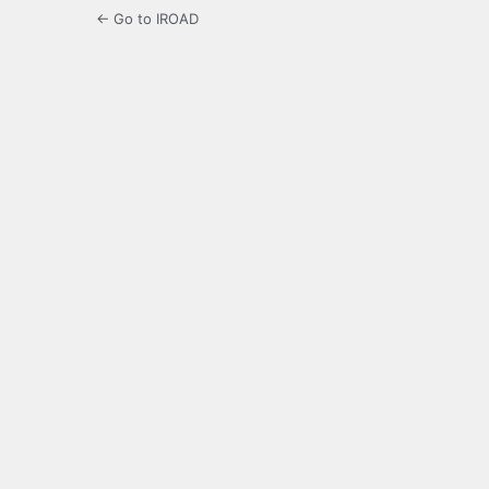
← Go to IROAD