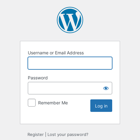
Username or Email Address
Password
Remember Me
Register
|
Lost your password?