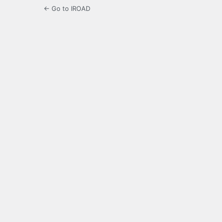
← Go to IROAD