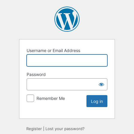
Username or Email Address
Password
Remember Me
Register
|
Lost your password?