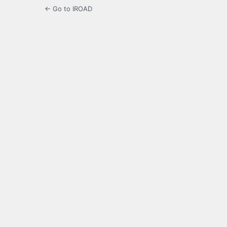
← Go to IROAD