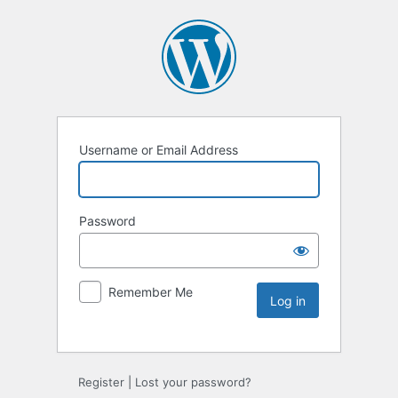
Username or Email Address
Password
Remember Me
Register
|
Lost your password?