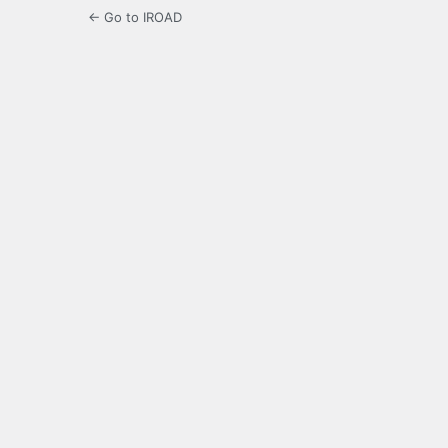
← Go to IROAD