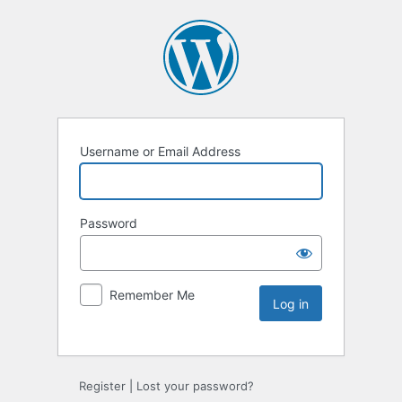
Username or Email Address
Password
Remember Me
Register
|
Lost your password?