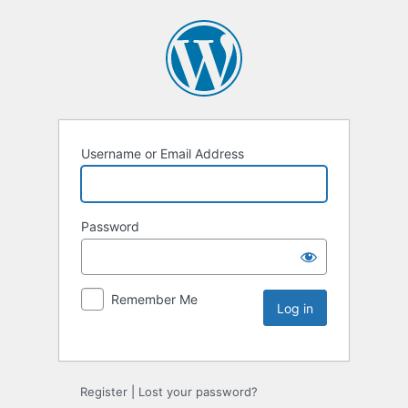
Username or Email Address
Password
Remember Me
Register
|
Lost your password?