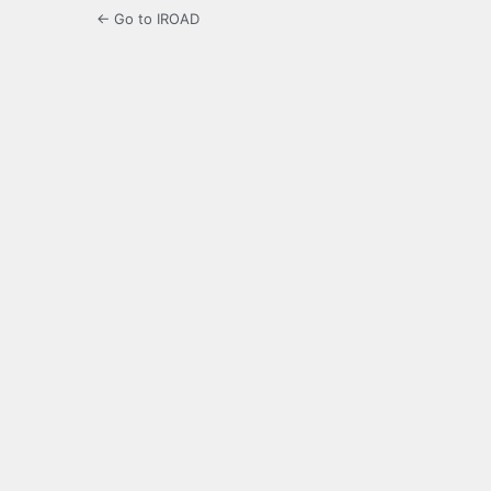
← Go to IROAD