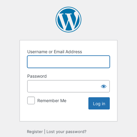
Username or Email Address
Password
Remember Me
Register
|
Lost your password?