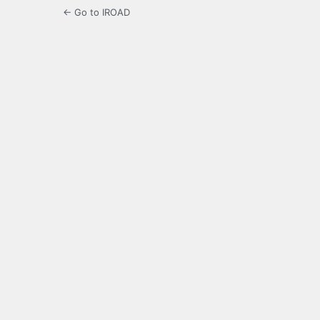
← Go to IROAD