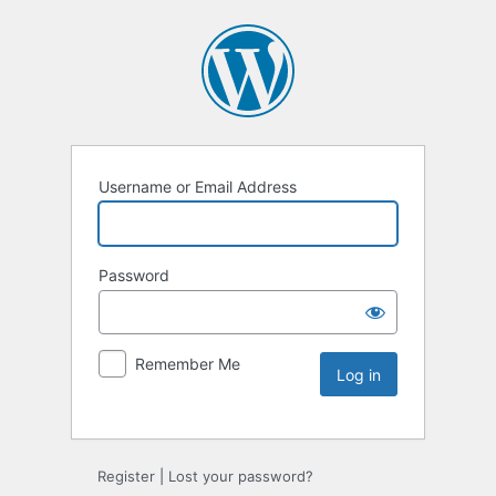
Username or Email Address
Password
Remember Me
Register
|
Lost your password?