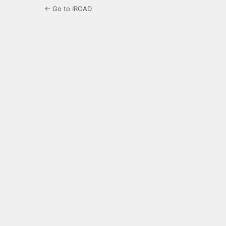
← Go to IROAD