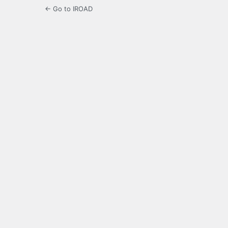
← Go to IROAD