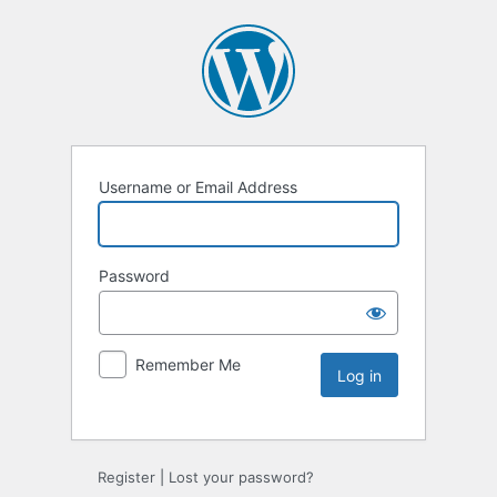
Username or Email Address
Password
Remember Me
Register
|
Lost your password?