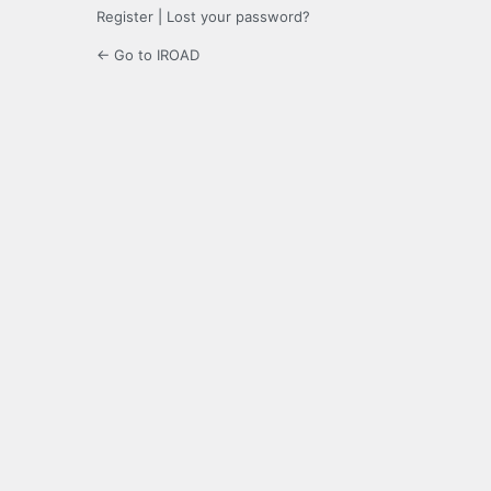
Register
|
Lost your password?
← Go to IROAD