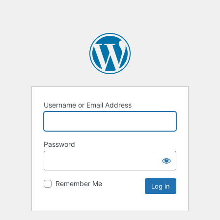
Username or Email Address
Password
Remember Me