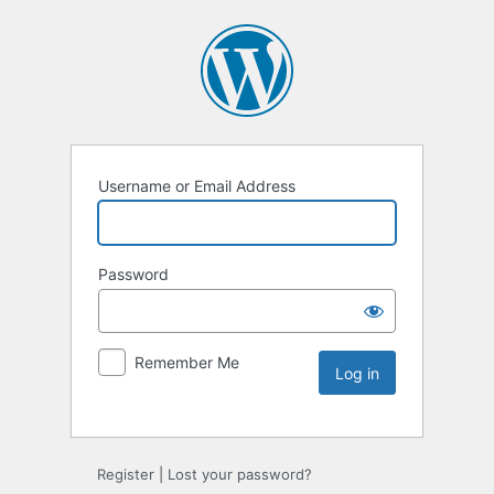
Username or Email Address
Password
Remember Me
Register
|
Lost your password?