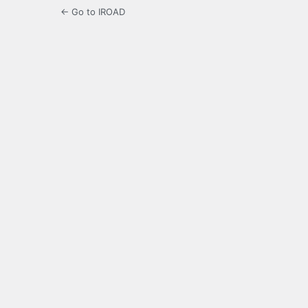
← Go to IROAD