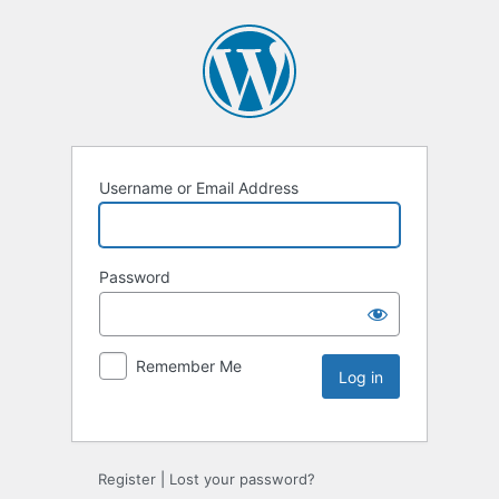
Username or Email Address
Password
Remember Me
Register
|
Lost your password?