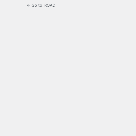
← Go to IROAD