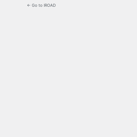
← Go to IROAD