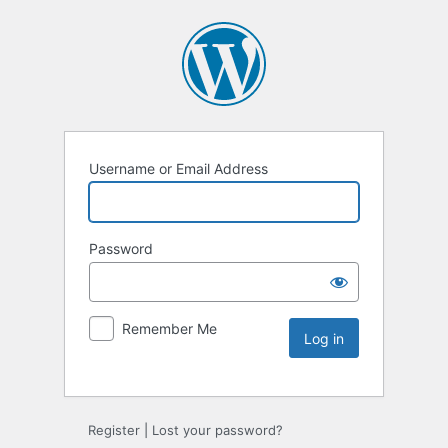
Username or Email Address
Password
Remember Me
Register
|
Lost your password?