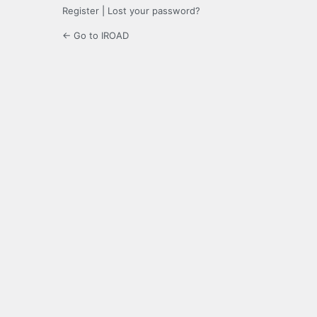
Register
|
Lost your password?
← Go to IROAD