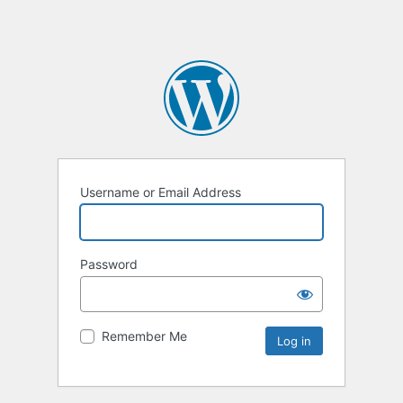
Username or Email Address
Password
Remember Me