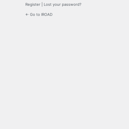
Register
|
Lost your password?
← Go to IROAD