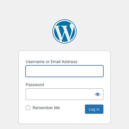
Username or Email Address
Password
Remember Me