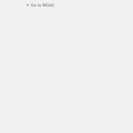
← Go to IROAD