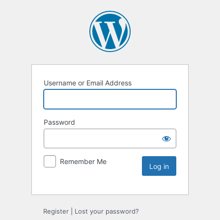
Username or Email Address
Password
Remember Me
Register
|
Lost your password?