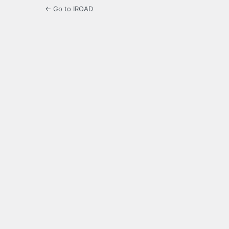
← Go to IROAD