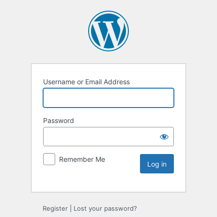
Username or Email Address
Password
Remember Me
Register
|
Lost your password?