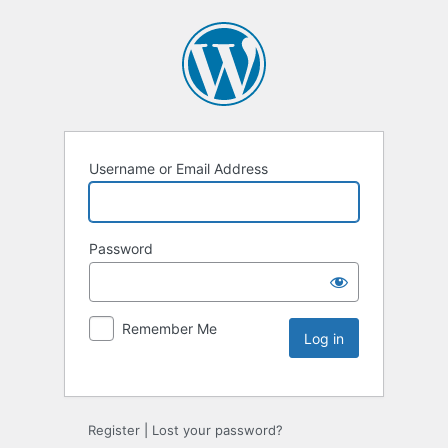
Username or Email Address
Password
Remember Me
Register
|
Lost your password?