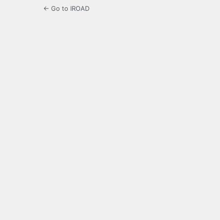
← Go to IROAD