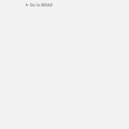
← Go to IROAD