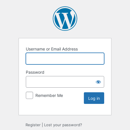
Username or Email Address
Password
Remember Me
Register
|
Lost your password?