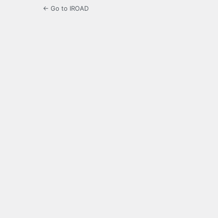
← Go to IROAD