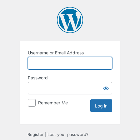
Username or Email Address
Password
Remember Me
Register
|
Lost your password?