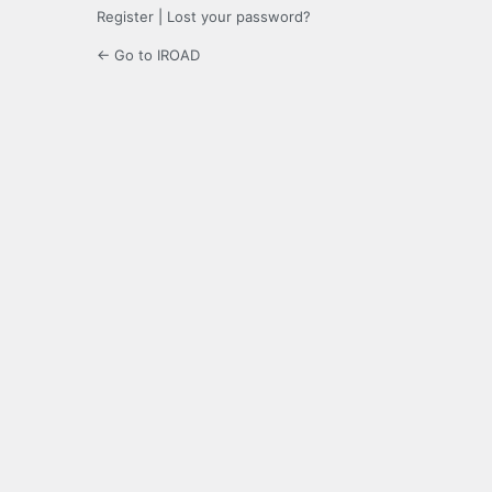
Register
|
Lost your password?
← Go to IROAD