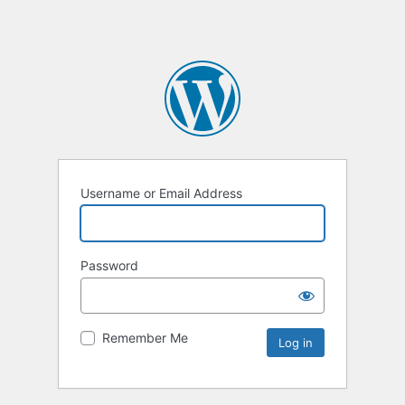
Username or Email Address
Password
Remember Me