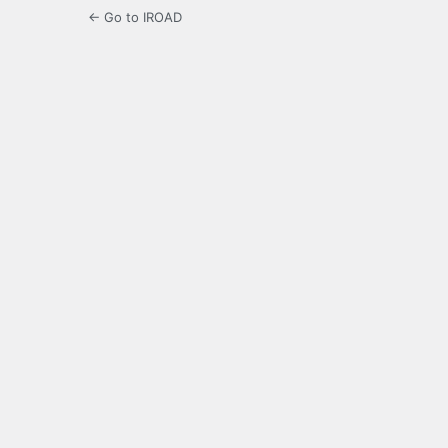
← Go to IROAD