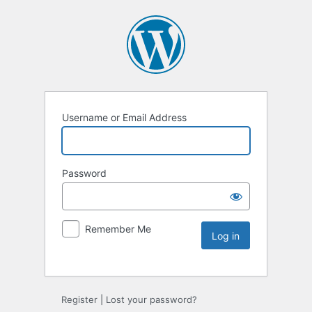
Username or Email Address
Password
Remember Me
Register
|
Lost your password?