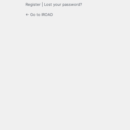
Register
|
Lost your password?
← Go to IROAD