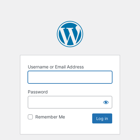
Username or Email Address
Password
Remember Me