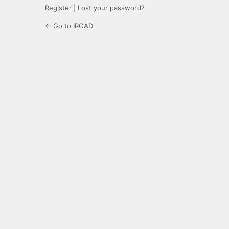
Register
|
Lost your password?
← Go to IROAD