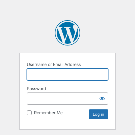
Username or Email Address
Password
Remember Me