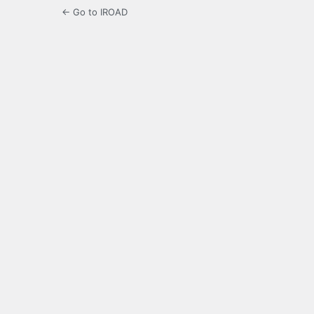
← Go to IROAD