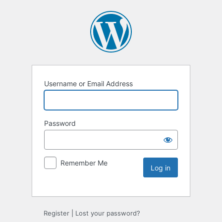
Username or Email Address
Password
Remember Me
Register
|
Lost your password?