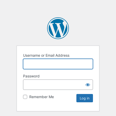
Username or Email Address
Password
Remember Me